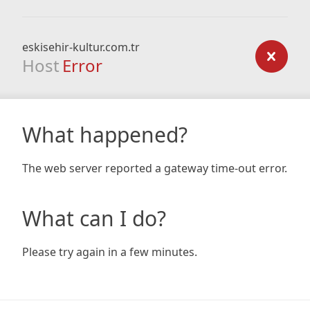
eskisehir-kultur.com.tr
Host
Error
What happened?
The web server reported a gateway time-out error.
What can I do?
Please try again in a few minutes.