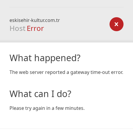
eskisehir-kultur.com.tr
Host
Error
What happened?
The web server reported a gateway time-out error.
What can I do?
Please try again in a few minutes.